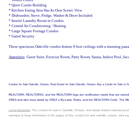
* Quiet Condo Building
* Kitchen Eating Area Has Its Own Scenic View
* Dishwasher, Stove, Fridge, Washer & Dryer Included
* Insuite Laundry Room in Condos
* Central Air Conditioning / Heating
* Large Square Footage Condos
* Gated Security
These spaciuous Oakville condos feature 9 foot ceilings with a stunning pan
Amenities
: Guest Suite, Exercise Room, Party Room, Sauna, Indoor Pool, Jac
Condos for Sale Oakville, Ontario, Real Estate for Sale Oakville, Ontario, Buy a Condo for Sale in
REALTOR®, REALTORS®, and the REALTOR® logo are certification marks that are owned by 
CREA and who must abide by CREA´s By-Laws, Rules, and the REALTOR® Code. The Mls® tr
Legal Disclaimer
: The condos for sale in Oakville, Ontario, real estate related material pro
attempts to keep information in the pages of this, condos for sale oakville, ontario, web p