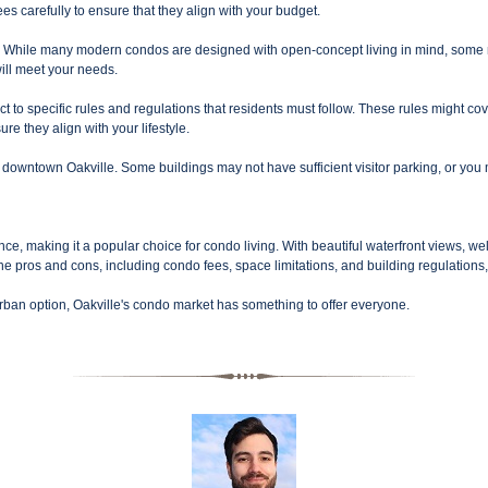
ees carefully to ensure that they align with your budget.
 While many modern condos are designed with open-concept living in mind, some may
will meet your needs.
o specific rules and regulations that residents must follow. These rules might cov
re they align with your lifestyle.
downtown Oakville. Some buildings may not have sufficient visitor parking, or you may
nce, making it a popular choice for condo living. With beautiful waterfront views, w
 the pros and cons, including condo fees, space limitations, and building regulations, 
rban option, Oakville's condo market has something to offer everyone.