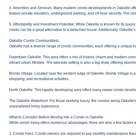
4. Amenities and Services: Many modern condo developments in Oakville offer
feature private elevators, underground parking, and 24-hour security. The co
5. Affordability and Investment Potential: While Oakville is known for its lux
condo can be a great alternative to a detached house. Additionally, Oakville’s
Oakville Condo CommunitiesL
Oakville has a diverse range of condo communities, each offering a unique li
Downtown Oakville: This area offers a mix of historic charm and modern conven
vibrant urban lifestyle. The lakeside setting is also a big draw, offering stunni
Bronte Village: Located near the western edge of Oakville, Bronte Village is 
shopping, and recreational activities.
North Oakville: This rapidly developing area offers many newer condo developm
The Oakville Waterfront: For those seeking luxury, the condos along Oakville's
unparalleled living experience.
What to Consider Before Moving into a Condo in Oakville:
While condo living offers numerous advantages, there are also a few factors 
1. Condo Fees: Condo owners are required to pay monthly maintenance fees, w