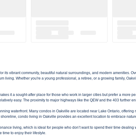
for its vibrant community, beautiful natural surroundings, and modern amenities. Ov
 living. Whether you're a young professional, a retiree, or a growing family, Oakvil
kes it a sought-after place for those who work in larger cities but prefer a more pe
atively easy. The proximity to major highways like the QEW and the 403 further en
stunning waterfront. Many condos in Oakville are located near Lake Ontario, offering 
shoreline, condo living in Oakville provides an excellent location to embrace natur
ance living, which is ideal for people who don’t want to spend their time dealing 
ime to enjoy their lifestyle.