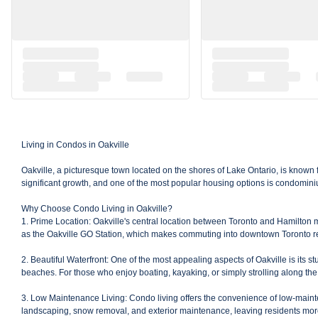
Living in Condos in Oakville
Oakville, a picturesque town located on the shores of Lake Ontario, is known 
significant growth, and one of the most popular housing options is condominium
Why Choose Condo Living in Oakville?
1. Prime Location: Oakville's central location between Toronto and Hamilton ma
as the Oakville GO Station, which makes commuting into downtown Toronto rel
2. Beautiful Waterfront: One of the most appealing aspects of Oakville is its 
beaches. For those who enjoy boating, kayaking, or simply strolling along the 
3. Low Maintenance Living: Condo living offers the convenience of low-mainten
landscaping, snow removal, and exterior maintenance, leaving residents more t