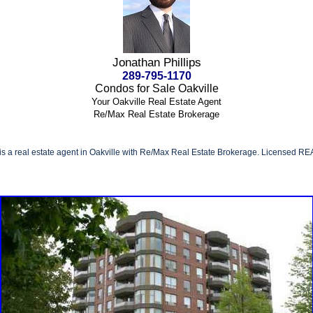
Jonathan Phillips
289-795-1170
Condos for Sale Oakville
Your Oakville Real Estate Agent
Re/Max Real Estate Brokerage
 is a real estate agent in Oakville with Re/Max Real Estate Brokerage. Licensed RE