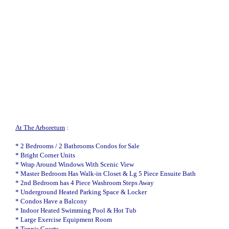
At The Arboretum
:
* 2 Bedrooms / 2 Bathrooms Condos for Sale
* Bright Corner Units
* Wrap Around Windows With Scenic View
* Master Bedroom Has Walk-in Closet & Lg 5 Piece Ensuite Bath
* 2nd Bedroom has 4 Piece Washroom Steps Away
* Underground Heated Parking Space & Locker
* Condos Have a Balcony
* Indoor Heated Swimming Pool & Hot Tub
* Large Exercise Equipment Room
* Tennis Courts