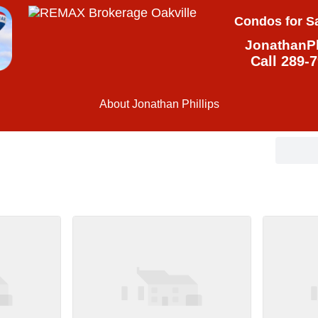
Condos for Sa
JonathanPh
Call 289-
About Jonathan Phillips