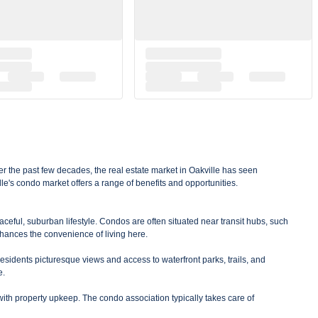
er the past few decades, the real estate market in Oakville has seen
le's condo market offers a range of benefits and opportunities.
aceful, suburban lifestyle. Condos are often situated near transit hubs, such
hances the convenience of living here.
residents picturesque views and access to waterfront parks, trails, and
e.
with property upkeep. The condo association typically takes care of