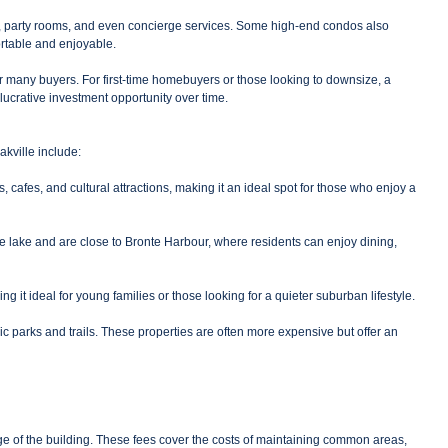
ls, party rooms, and even concierge services. Some high-end condos also
ortable and enjoyable.
for many buyers. For first-time homebuyers or those looking to downsize, a
lucrative investment opportunity over time.
kville include:
afes, and cultural attractions, making it an ideal spot for those who enjoy a
he lake and are close to Bronte Harbour, where residents can enjoy dining,
it ideal for young families or those looking for a quieter suburban lifestyle.
ic parks and trails. These properties are often more expensive but offer an
e of the building. These fees cover the costs of maintaining common areas,