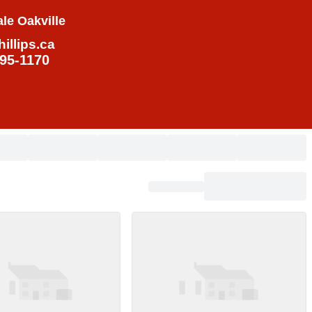
le Oakville
illips.ca
795-1170