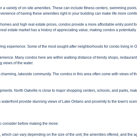
 a variety of on-site amenities. These can include fitness centers, swimming poo
nvenience of having these amenities right in your building can make life more comf
ury homes and high real estate prices, condos provide a more affordable entry point 
 real estate market has a history of appreciating value, making condos a potentially 
ving experience. Some of the most sought-after neighborhoods for condo living in Oa
ience. Many condos here are within walking distance of trendy shops, restaurants, c
ng views of the water.
a charming, lakeside community. The condos in this area often come with views of t
ents. North Oakville is close to major shopping centers, schools, and parks, making 
 waterfront provide stunning views of Lake Ontario and proximity to the town's scen
to consider before making the move:
hich can vary depending on the size of the unit, the amenities offered, and the ag