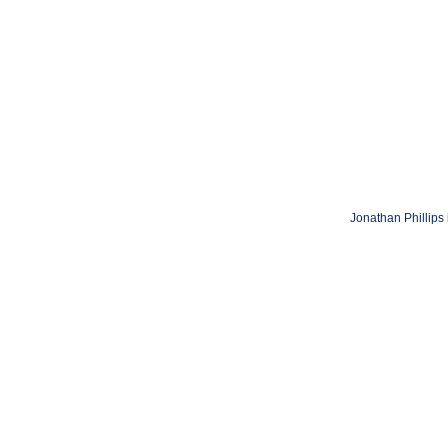
Jonathan Phillips