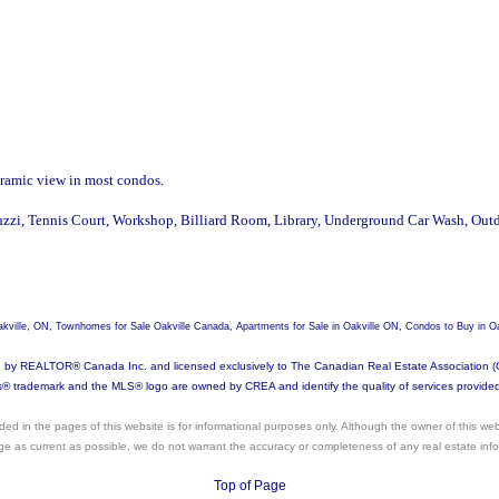
aramic view in most condos.
uzzi, Tennis Court, Workshop, Billiard Room, Library, Underground Car Wash, Outd
 Oakville, ON, Townhomes for Sale Oakville Canada, Apartments for Sale in Oakville ON, Condos to Buy in Oa
REALTOR® Canada Inc. and licensed exclusively to The Canadian Real Estate Association (CREA
ademark and the MLS® logo are owned by CREA and identify the quality of services provided 
vided in the pages of this website is for informational purposes only. Although the owner of this web
age as current as possible, we do not warrant the accuracy or completeness of any real estate infor
Top of Page