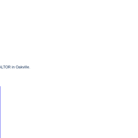
ALTOR in Oakville.