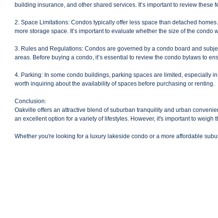
building insurance, and other shared services. It’s important to review these f
2. Space Limitations: Condos typically offer less space than detached homes.
more storage space. It’s important to evaluate whether the size of the condo 
3. Rules and Regulations: Condos are governed by a condo board and subject t
areas. Before buying a condo, it’s essential to review the condo bylaws to ensu
4. Parking: In some condo buildings, parking spaces are limited, especially in 
worth inquiring about the availability of spaces before purchasing or renting.
Conclusion:
Oakville offers an attractive blend of suburban tranquility and urban convenie
an excellent option for a variety of lifestyles. However, it's important to weigh
Whether you're looking for a luxury lakeside condo or a more affordable subu