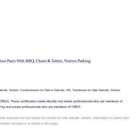
oor Patio With BBQ, Chairs & Tables, Visitors Parking.
kville, Ontario. Condominiums for Sale in Oakville, ON, Townhouse for Sale Oakville, Ontario.
). These certification marks identify real estate professionals who are members of
by real estate professionals who are members of CREA.
site assumes the real estate for condos for sale oakville, ontario, information is correct and
mation included in or linked to this page.