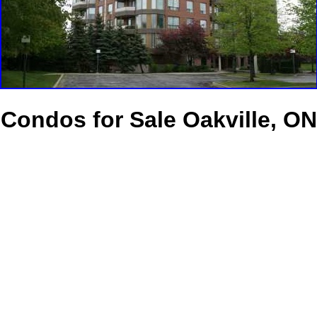
Condos for Sale Oakville, ON