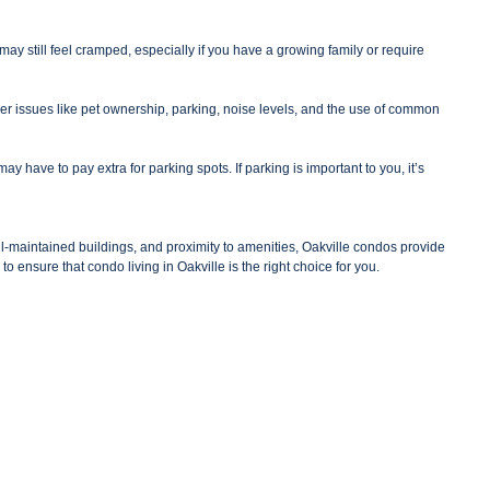
 still feel cramped, especially if you have a growing family or require
er issues like pet ownership, parking, noise levels, and the use of common
 have to pay extra for parking spots. If parking is important to you, it’s
ell-maintained buildings, and proximity to amenities, Oakville condos provide
to ensure that condo living in Oakville is the right choice for you.